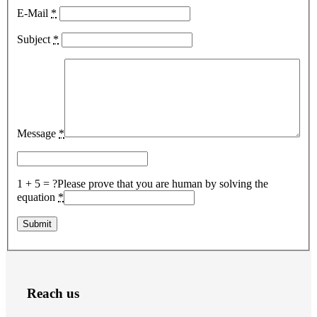
E-Mail
*
Subject
*
Message
*
1 + 5 = ?
Please prove that you are human by solving the
equation
*
Reach us