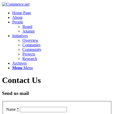
Home Page
About
People
Board
Alumni
Initiatives
Overview
Companies
Community
Projects
Research
Archives
Menu
Menu
Contact Us
Send us mail
Name
*