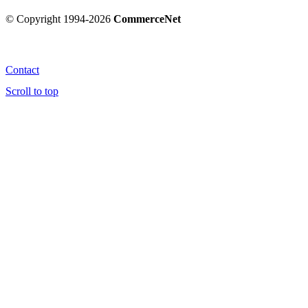
© Copyright 1994-2026
CommerceNet
Contact
Scroll to top