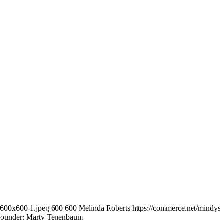
-600x600-1.jpeg
600
600
Melinda Roberts
https://commerce.net/mindy
Founder: Marty Tenenbaum