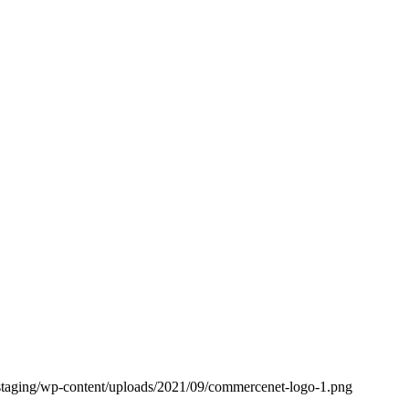
staging/wp-content/uploads/2021/09/commercenet-logo-1.png