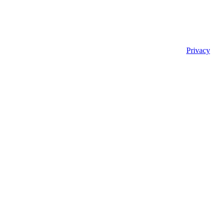
Privacy