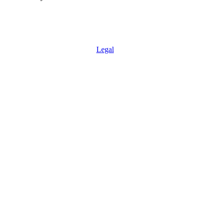
Legal