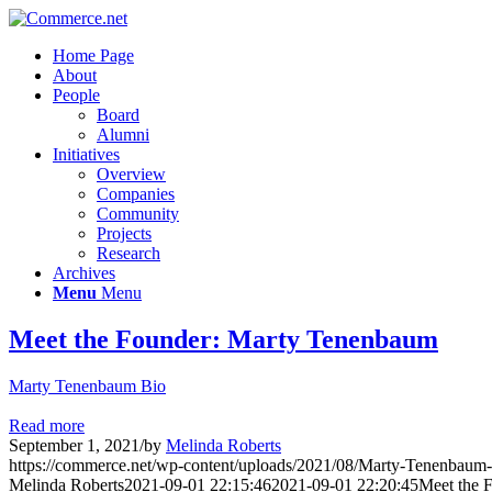
Home Page
About
People
Board
Alumni
Initiatives
Overview
Companies
Community
Projects
Research
Archives
Menu
Menu
Meet the Founder: Marty Tenenbaum
Marty Tenenbaum Bio
Read more
September 1, 2021
/
by
Melinda Roberts
https://commerce.net/wp-content/uploads/2021/08/Marty-Tenenbaum
Melinda Roberts
2021-09-01 22:15:46
2021-09-01 22:20:45
Meet the 